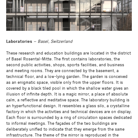
Laboratories
– Basel, Switzerland
These research and education buildings are located in the district
of Basel Rosental-Mitte. The first contains laboratories, the
second public activities, shops, sports facilities, and business
and meeting rooms. They are connected by the basement, a
technical floor, and a low-lying garden. The garden is conceived
as an enigmatic space, visible only from the upper floors. It is
covered by a black tiled pool in which the shallow water gives an
illusion of infinite depth. It is a magic mirror, a place of absolute
calm, a reflective and meditative space. The laboratory building is
an hyperfunctional design. It resembles a glass silo, a crystalline
factory in which the activities and technical devices are on display.
Each floor is surrounded by a ring of circulation spaces dedicated
to informal meetings. The façades of the two buildings are
deliberately unified to indicate that they emerge from the same
infrastructure. The theme of the mirror is reproduced in the