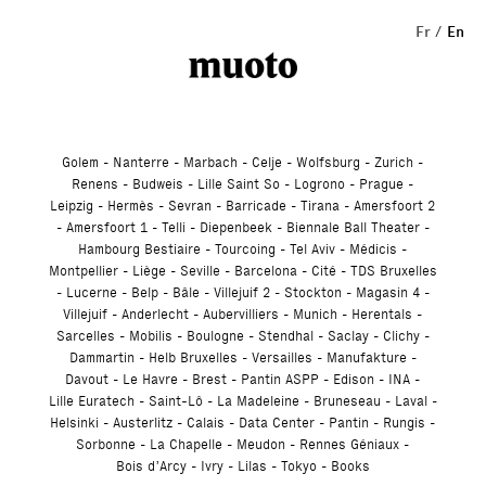
Studio
Fr
En
Golem
Nanterre
Marbach
Celje
Wolfsburg
Zurich
Renens
Budweis
Lille Saint So
Logrono
Prague
Leipzig
Hermès
Sevran
Barricade
Tirana
Amersfoort 2
Amersfoort 1
Telli
Diepenbeek
Biennale Ball Theater
Hambourg Bestiaire
Tourcoing
Tel Aviv
Médicis
Montpellier
Liège
Seville
Barcelona
Cité
TDS Bruxelles
Lucerne
Belp
Bâle
Villejuif 2
Stockton
Magasin 4
Villejuif
Anderlecht
Aubervilliers
Munich
Herentals
Sarcelles
Mobilis
Boulogne
Stendhal
Saclay
Clichy
Dammartin
Helb Bruxelles
Versailles
Manufakture
Davout
Le Havre
Brest
Pantin ASPP
Edison
INA
Lille Euratech
Saint-Lô
La Madeleine
Bruneseau
Laval
Helsinki
Austerlitz
Calais
Data Center
Pantin
Rungis
Sorbonne
La Chapelle
Meudon
Rennes Géniaux
Bois d’Arcy
Ivry
Lilas
Tokyo
Books