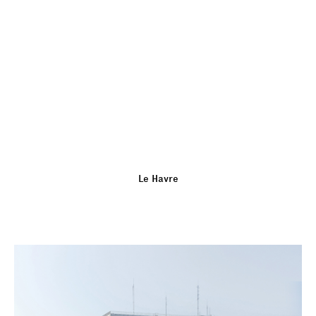
Le Havre