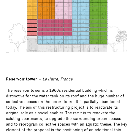
Reservoir tower
– Le Havre, France
The reservoir tower is a 1960s residential building which is
distinctive for the water tank on its roof and the huge number of
collective spaces on the lower floors. It is partially abandoned
today. The aim of this restructuring project is to reactivate its
original role as a social enabler. The remit is to renovate the
existing apartments, to upgrade the surrounding urban spaces,
and to reprogram collective spaces with an aquatic theme. The key
element of the proposal is the positioning of an additional thin