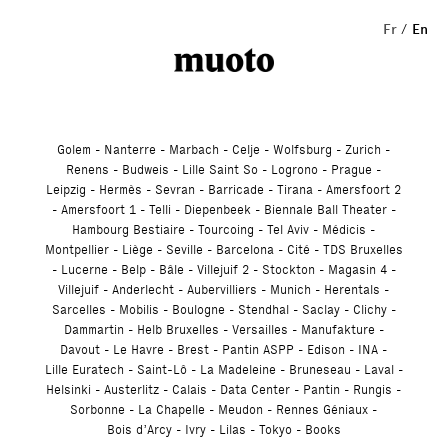
Studio
Fr
En
Golem
Nanterre
Marbach
Celje
Wolfsburg
Zurich
Renens
Budweis
Lille Saint So
Logrono
Prague
Leipzig
Hermès
Sevran
Barricade
Tirana
Amersfoort 2
Amersfoort 1
Telli
Diepenbeek
Biennale Ball Theater
Hambourg Bestiaire
Tourcoing
Tel Aviv
Médicis
Montpellier
Liège
Seville
Barcelona
Cité
TDS Bruxelles
Lucerne
Belp
Bâle
Villejuif 2
Stockton
Magasin 4
Villejuif
Anderlecht
Aubervilliers
Munich
Herentals
Sarcelles
Mobilis
Boulogne
Stendhal
Saclay
Clichy
Dammartin
Helb Bruxelles
Versailles
Manufakture
Davout
Le Havre
Brest
Pantin ASPP
Edison
INA
Lille Euratech
Saint-Lô
La Madeleine
Bruneseau
Laval
Helsinki
Austerlitz
Calais
Data Center
Pantin
Rungis
Sorbonne
La Chapelle
Meudon
Rennes Géniaux
Bois d’Arcy
Ivry
Lilas
Tokyo
Books