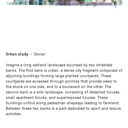
Urban study
– Sevran
Imagine a long wetland landscape bounded by two inhabited
banks. The first bank is urban, a dense city fragment composed of
adjoining buildings forming large planted courtyards. These
courtyards are accessed through porches that provide views to
the shore on one side, and to a boulevard on the other. The
second bank is a wild landscape, consisting of detached houses,
small apartment blocks, and superimposed houses. These
buildings unfold along pedestrian alleyways leading to farmland.
Between these two banks is a park dedicated to sport and leisure
activities.