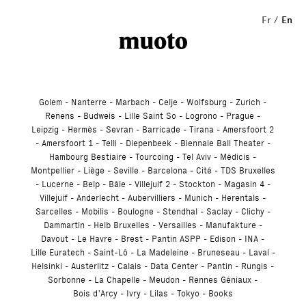
Studio
Fr
En
Golem
Nanterre
Marbach
Celje
Wolfsburg
Zurich
Renens
Budweis
Lille Saint So
Logrono
Prague
Leipzig
Hermès
Sevran
Barricade
Tirana
Amersfoort 2
Amersfoort 1
Telli
Diepenbeek
Biennale Ball Theater
Hambourg Bestiaire
Tourcoing
Tel Aviv
Médicis
Montpellier
Liège
Seville
Barcelona
Cité
TDS Bruxelles
Lucerne
Belp
Bâle
Villejuif 2
Stockton
Magasin 4
Villejuif
Anderlecht
Aubervilliers
Munich
Herentals
Sarcelles
Mobilis
Boulogne
Stendhal
Saclay
Clichy
Dammartin
Helb Bruxelles
Versailles
Manufakture
Davout
Le Havre
Brest
Pantin ASPP
Edison
INA
Lille Euratech
Saint-Lô
La Madeleine
Bruneseau
Laval
Helsinki
Austerlitz
Calais
Data Center
Pantin
Rungis
Sorbonne
La Chapelle
Meudon
Rennes Géniaux
Bois d’Arcy
Ivry
Lilas
Tokyo
Books