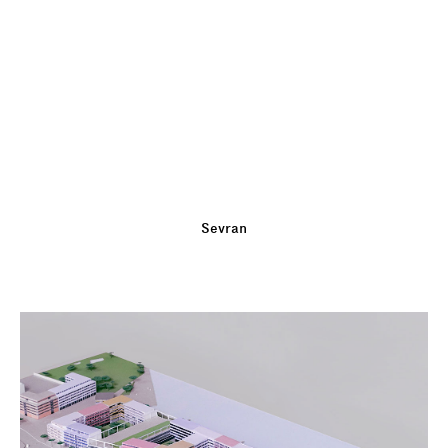
Sevran