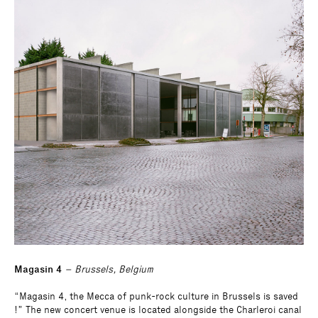
Magasin 4
– Brussels, Belgium
“Magasin 4, the Mecca of punk-rock culture in Brussels is saved
!” The new concert venue is located alongside the Charleroi canal