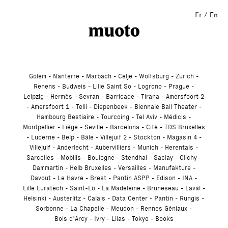
Studio
Fr
En
Golem
Nanterre
Marbach
Celje
Wolfsburg
Zurich
Renens
Budweis
Lille Saint So
Logrono
Prague
Leipzig
Hermès
Sevran
Barricade
Tirana
Amersfoort 2
Amersfoort 1
Telli
Diepenbeek
Biennale Ball Theater
Hambourg Bestiaire
Tourcoing
Tel Aviv
Médicis
Montpellier
Liège
Seville
Barcelona
Cité
TDS Bruxelles
Lucerne
Belp
Bâle
Villejuif 2
Stockton
Magasin 4
Villejuif
Anderlecht
Aubervilliers
Munich
Herentals
Sarcelles
Mobilis
Boulogne
Stendhal
Saclay
Clichy
Dammartin
Helb Bruxelles
Versailles
Manufakture
Davout
Le Havre
Brest
Pantin ASPP
Edison
INA
Lille Euratech
Saint-Lô
La Madeleine
Bruneseau
Laval
Helsinki
Austerlitz
Calais
Data Center
Pantin
Rungis
Sorbonne
La Chapelle
Meudon
Rennes Géniaux
Bois d’Arcy
Ivry
Lilas
Tokyo
Books