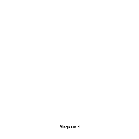
Magasin 4