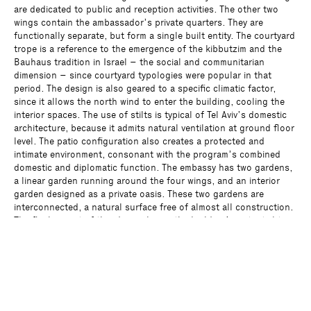
are dedicated to public and reception activities. The other two
wings contain the ambassador’s private quarters. They are
functionally separate, but form a single built entity. The courtyard
trope is a reference to the emergence of the kibbutzim and the
Bauhaus tradition in Israel – the social and communitarian
dimension – since courtyard typologies were popular in that
period. The design is also geared to a specific climatic factor,
since it allows the north wind to enter the building, cooling the
interior spaces. The use of stilts is typical of Tel Aviv’s domestic
architecture, because it admits natural ventilation at ground floor
level. The patio configuration also creates a protected and
intimate environment, consonant with the program’s combined
domestic and diplomatic function. The embassy has two gardens,
a linear garden running around the four wings, and an interior
garden designed as a private oasis. These two gardens are
interconnected, a natural surface free of almost all construction.
The final aspect of this design lies in the building’s potential to
evolve over time. The four wings can be joined to allow the
building to function as a single loop.
Program
Residence of the German Embassy and garden
Client
Bundesrepublik Deutschland, Bundesamt für Bauwesen