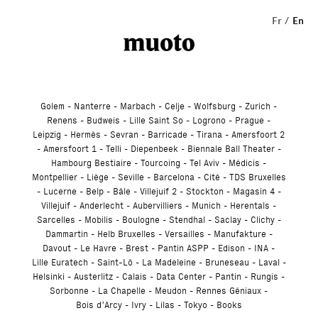
Studio
Fr
En
Golem
Nanterre
Marbach
Celje
Wolfsburg
Zurich
Renens
Budweis
Lille Saint So
Logrono
Prague
Leipzig
Hermès
Sevran
Barricade
Tirana
Amersfoort 2
Amersfoort 1
Telli
Diepenbeek
Biennale Ball Theater
Hambourg Bestiaire
Tourcoing
Tel Aviv
Médicis
Montpellier
Liège
Seville
Barcelona
Cité
TDS Bruxelles
Lucerne
Belp
Bâle
Villejuif 2
Stockton
Magasin 4
Villejuif
Anderlecht
Aubervilliers
Munich
Herentals
Sarcelles
Mobilis
Boulogne
Stendhal
Saclay
Clichy
Dammartin
Helb Bruxelles
Versailles
Manufakture
Davout
Le Havre
Brest
Pantin ASPP
Edison
INA
Lille Euratech
Saint-Lô
La Madeleine
Bruneseau
Laval
Helsinki
Austerlitz
Calais
Data Center
Pantin
Rungis
Sorbonne
La Chapelle
Meudon
Rennes Géniaux
Bois d’Arcy
Ivry
Lilas
Tokyo
Books