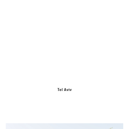
Tel Aviv