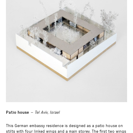
Patio house
– Tel Aviv, Israel
This German embassy residence is designed as a patio house on
stilts with four linked wings and a main storey. The first two wings