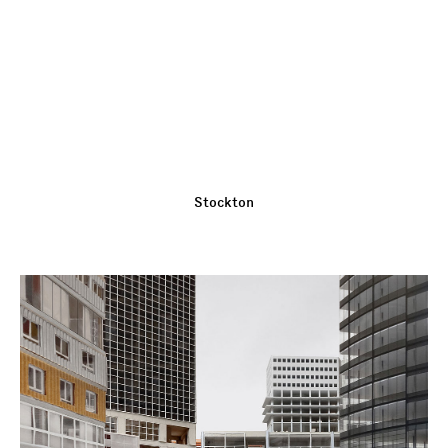
Stockton