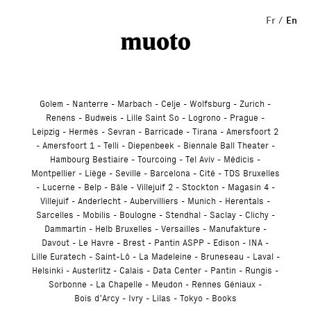
Studio
Fr
En
Golem
Nanterre
Marbach
Celje
Wolfsburg
Zurich
Renens
Budweis
Lille Saint So
Logrono
Prague
Leipzig
Hermès
Sevran
Barricade
Tirana
Amersfoort 2
Amersfoort 1
Telli
Diepenbeek
Biennale Ball Theater
Hambourg Bestiaire
Tourcoing
Tel Aviv
Médicis
Montpellier
Liège
Seville
Barcelona
Cité
TDS Bruxelles
Lucerne
Belp
Bâle
Villejuif 2
Stockton
Magasin 4
Villejuif
Anderlecht
Aubervilliers
Munich
Herentals
Sarcelles
Mobilis
Boulogne
Stendhal
Saclay
Clichy
Dammartin
Helb Bruxelles
Versailles
Manufakture
Davout
Le Havre
Brest
Pantin ASPP
Edison
INA
Lille Euratech
Saint-Lô
La Madeleine
Bruneseau
Laval
Helsinki
Austerlitz
Calais
Data Center
Pantin
Rungis
Sorbonne
La Chapelle
Meudon
Rennes Géniaux
Bois d’Arcy
Ivry
Lilas
Tokyo
Books