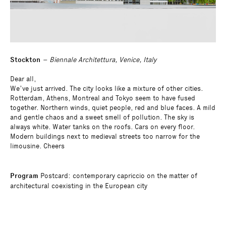
Stockton
– Biennale Architettura, Venice, Italy
Dear all,
We’ve just arrived. The city looks like a mixture of other cities.
Rotterdam, Athens, Montreal and Tokyo seem to have fused
together. Northern winds, quiet people, red and blue faces. A mild
and gentle chaos and a sweet smell of pollution. The sky is
always white. Water tanks on the roofs. Cars on every floor.
Modern buildings next to medieval streets too narrow for the
limousine. Cheers
Program
Postcard: contemporary capriccio on the matter of
architectural coexisting in the European city
Curator
Bovenbouw Architectuur
Architect
Muoto
Consultants
Study for a contribution to the Belgian pavilion at