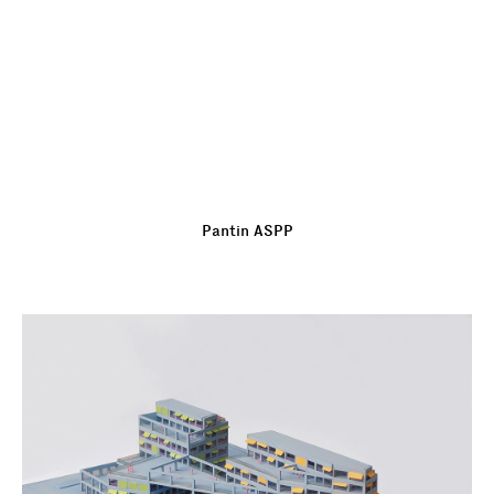
Pantin ASPP