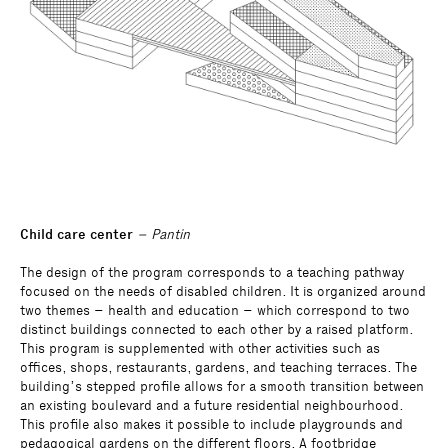
Child care center
– Pantin
The design of the program corresponds to a teaching pathway
focused on the needs of disabled children. It is organized around
two themes – health and education – which correspond to two
distinct buildings connected to each other by a raised platform.
This program is supplemented with other activities such as
offices, shops, restaurants, gardens, and teaching terraces. The
building’s stepped profile allows for a smooth transition between
an existing boulevard and a future residential neighbourhood.
This profile also makes it possible to include playgrounds and
pedagogical gardens on the different floors. A footbridge