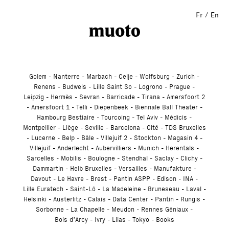
Studio
Fr
En
Golem
Nanterre
Marbach
Celje
Wolfsburg
Zurich
Renens
Budweis
Lille Saint So
Logrono
Prague
Leipzig
Hermès
Sevran
Barricade
Tirana
Amersfoort 2
Amersfoort 1
Telli
Diepenbeek
Biennale Ball Theater
Hambourg Bestiaire
Tourcoing
Tel Aviv
Médicis
Montpellier
Liège
Seville
Barcelona
Cité
TDS Bruxelles
Lucerne
Belp
Bâle
Villejuif 2
Stockton
Magasin 4
Villejuif
Anderlecht
Aubervilliers
Munich
Herentals
Sarcelles
Mobilis
Boulogne
Stendhal
Saclay
Clichy
Dammartin
Helb Bruxelles
Versailles
Manufakture
Davout
Le Havre
Brest
Pantin ASPP
Edison
INA
Lille Euratech
Saint-Lô
La Madeleine
Bruneseau
Laval
Helsinki
Austerlitz
Calais
Data Center
Pantin
Rungis
Sorbonne
La Chapelle
Meudon
Rennes Géniaux
Bois d’Arcy
Ivry
Lilas
Tokyo
Books