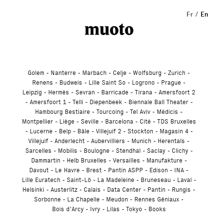
Studio
Fr
En
Golem
Nanterre
Marbach
Celje
Wolfsburg
Zurich
Renens
Budweis
Lille Saint So
Logrono
Prague
Leipzig
Hermès
Sevran
Barricade
Tirana
Amersfoort 2
Amersfoort 1
Telli
Diepenbeek
Biennale Ball Theater
Hambourg Bestiaire
Tourcoing
Tel Aviv
Médicis
Montpellier
Liège
Seville
Barcelona
Cité
TDS Bruxelles
Lucerne
Belp
Bâle
Villejuif 2
Stockton
Magasin 4
Villejuif
Anderlecht
Aubervilliers
Munich
Herentals
Sarcelles
Mobilis
Boulogne
Stendhal
Saclay
Clichy
Dammartin
Helb Bruxelles
Versailles
Manufakture
Davout
Le Havre
Brest
Pantin ASPP
Edison
INA
Lille Euratech
Saint-Lô
La Madeleine
Bruneseau
Laval
Helsinki
Austerlitz
Calais
Data Center
Pantin
Rungis
Sorbonne
La Chapelle
Meudon
Rennes Géniaux
Bois d’Arcy
Ivry
Lilas
Tokyo
Books