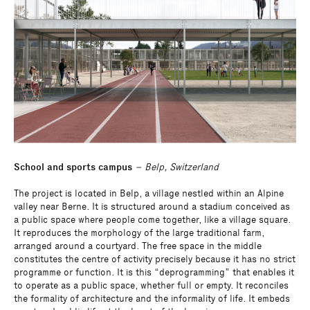
School and sports campus
– Belp, Switzerland
The project is located in Belp, a village nestled within an Alpine
valley near Berne. It is structured around a stadium conceived as
a public space where people come together, like a village square.
It reproduces the morphology of the large traditional farm,
arranged around a courtyard. The free space in the middle
constitutes the centre of activity precisely because it has no strict
programme or function. It is this “deprogramming” that enables it
to operate as a public space, whether full or empty. It reconciles
the formality of architecture and the informality of life. It embeds