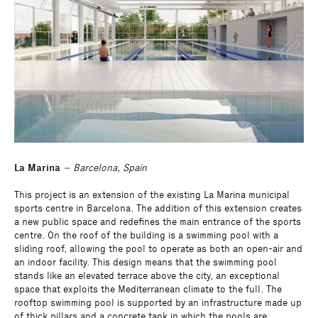
La Marina
– Barcelona, Spain
This project is an extension of the existing La Marina municipal
sports centre in Barcelona. The addition of this extension creates
a new public space and redefines the main entrance of the sports
centre. On the roof of the building is a swimming pool with a
sliding roof, allowing the pool to operate as both an open-air and
an indoor facility. This design means that the swimming pool
stands like an elevated terrace above the city, an exceptional
space that exploits the Mediterranean climate to the full. The
rooftop swimming pool is supported by an infrastructure made up
of thick pillars and a concrete tank in which the pools are