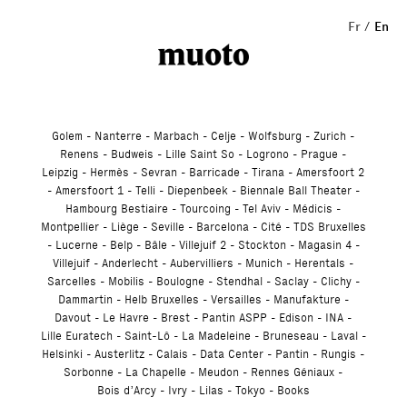
Studio
Fr
En
Golem
Nanterre
Marbach
Celje
Wolfsburg
Zurich
Renens
Budweis
Lille Saint So
Logrono
Prague
Leipzig
Hermès
Sevran
Barricade
Tirana
Amersfoort 2
Amersfoort 1
Telli
Diepenbeek
Biennale Ball Theater
Hambourg Bestiaire
Tourcoing
Tel Aviv
Médicis
Montpellier
Liège
Seville
Barcelona
Cité
TDS Bruxelles
Lucerne
Belp
Bâle
Villejuif 2
Stockton
Magasin 4
Villejuif
Anderlecht
Aubervilliers
Munich
Herentals
Sarcelles
Mobilis
Boulogne
Stendhal
Saclay
Clichy
Dammartin
Helb Bruxelles
Versailles
Manufakture
Davout
Le Havre
Brest
Pantin ASPP
Edison
INA
Lille Euratech
Saint-Lô
La Madeleine
Bruneseau
Laval
Helsinki
Austerlitz
Calais
Data Center
Pantin
Rungis
Sorbonne
La Chapelle
Meudon
Rennes Géniaux
Bois d’Arcy
Ivry
Lilas
Tokyo
Books