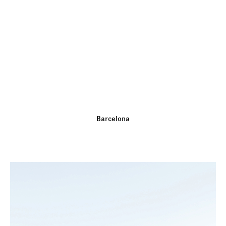
Barcelona