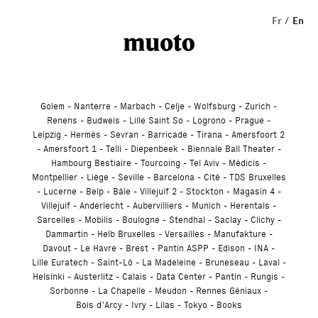
Studio
Fr
En
Golem
Nanterre
Marbach
Celje
Wolfsburg
Zurich
Renens
Budweis
Lille Saint So
Logrono
Prague
Leipzig
Hermès
Sevran
Barricade
Tirana
Amersfoort 2
Amersfoort 1
Telli
Diepenbeek
Biennale Ball Theater
Hambourg Bestiaire
Tourcoing
Tel Aviv
Médicis
Montpellier
Liège
Seville
Barcelona
Cité
TDS Bruxelles
Lucerne
Belp
Bâle
Villejuif 2
Stockton
Magasin 4
Villejuif
Anderlecht
Aubervilliers
Munich
Herentals
Sarcelles
Mobilis
Boulogne
Stendhal
Saclay
Clichy
Dammartin
Helb Bruxelles
Versailles
Manufakture
Davout
Le Havre
Brest
Pantin ASPP
Edison
INA
Lille Euratech
Saint-Lô
La Madeleine
Bruneseau
Laval
Helsinki
Austerlitz
Calais
Data Center
Pantin
Rungis
Sorbonne
La Chapelle
Meudon
Rennes Géniaux
Bois d’Arcy
Ivry
Lilas
Tokyo
Books