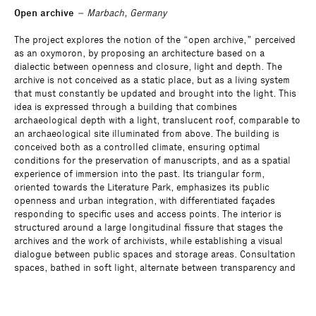
Open archive
– Marbach, Germany
The project explores the notion of the “open archive,” perceived
as an oxymoron, by proposing an architecture based on a
dialectic between openness and closure, light and depth. The
archive is not conceived as a static place, but as a living system
that must constantly be updated and brought into the light. This
idea is expressed through a building that combines
archaeological depth with a light, translucent roof, comparable to
an archaeological site illuminated from above. The building is
conceived both as a controlled climate, ensuring optimal
conditions for the preservation of manuscripts, and as a spatial
experience of immersion into the past. Its triangular form,
oriented towards the Literature Park, emphasizes its public
openness and urban integration, with differentiated façades
responding to specific uses and access points. The interior is
structured around a large longitudinal fissure that stages the
archives and the work of archivists, while establishing a visual
dialogue between public spaces and storage areas. Consultation
spaces, bathed in soft light, alternate between transparency and
intimacy. The archive wing, rational and partially buried, functions
like a large storage shelf. The entire project is based on a duality
between deep, massive storage and a light, luminous roof,