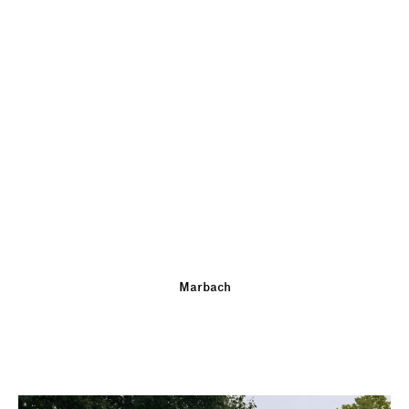
Marbach